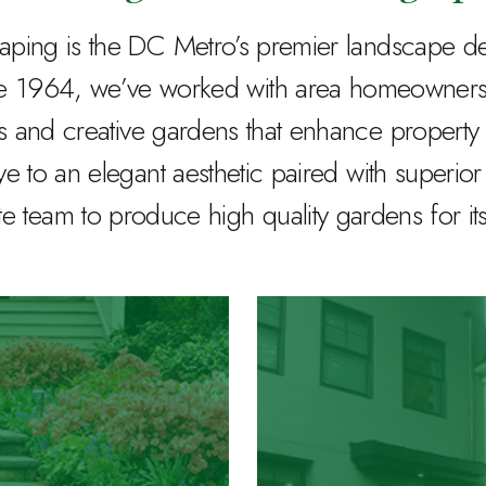
ing is the DC Metro’s premier landscape desi
ce 1964, we’ve worked with area homeowners 
s and creative gardens that enhance property 
ye to an elegant aesthetic paired with superio
 team to produce high quality gardens for it