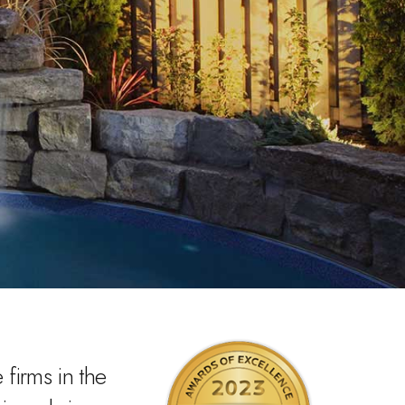
firms in the