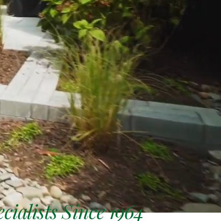
ialists Since 1964