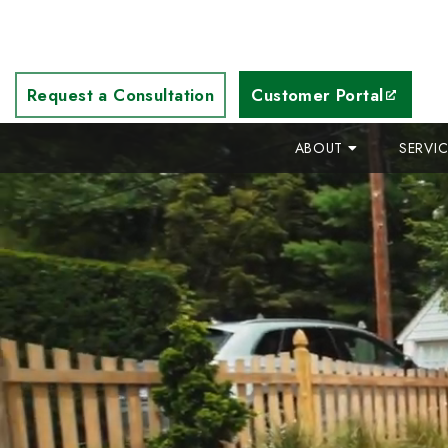
Request a Consultation
Customer Portal
ABOUT
SERVI