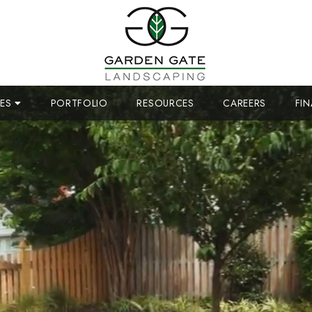
CES
PORTFOLIO
RESOURCES
CAREERS
FI