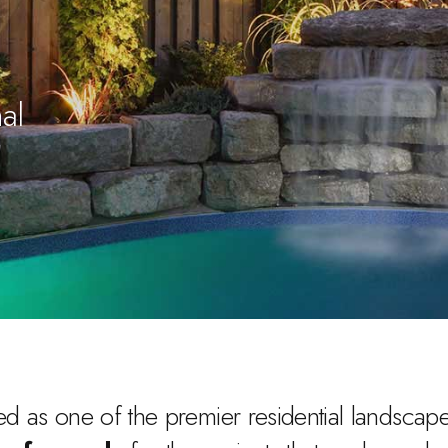
al
d as one of the premier residential landscape 