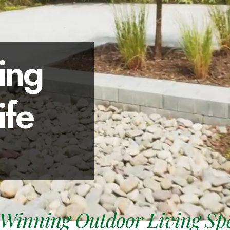
ing
ife
Winning Outdoor Living Spec