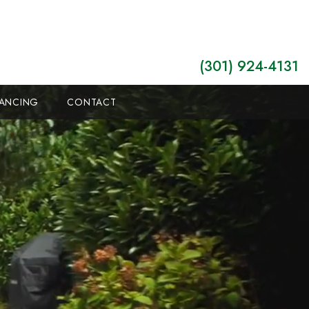
(301) 924-4131
NANCING
CONTACT