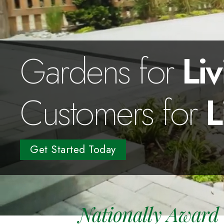
Gardens for
Liv
Customers for
L
Get Started Today
Nationally Award 