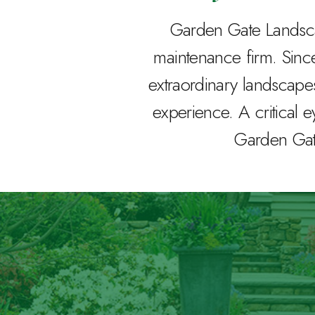
Garden Gate Landscap
maintenance firm. Sin
extraordinary landscape
experience. A critical e
Garden Gate