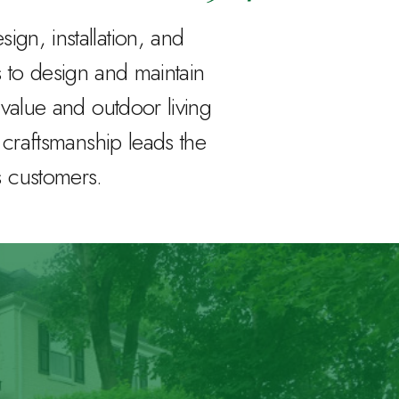
gn, installation, and
to design and maintain
value and outdoor living
r craftsmanship leads the
s customers.