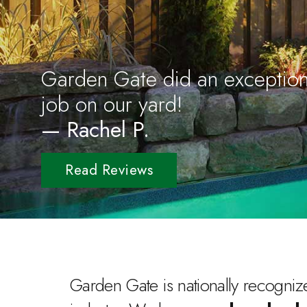
Garden Gate did an exception
job on our yard!
— Rachel P.
Read Reviews
Garden Gate is nationally recognize