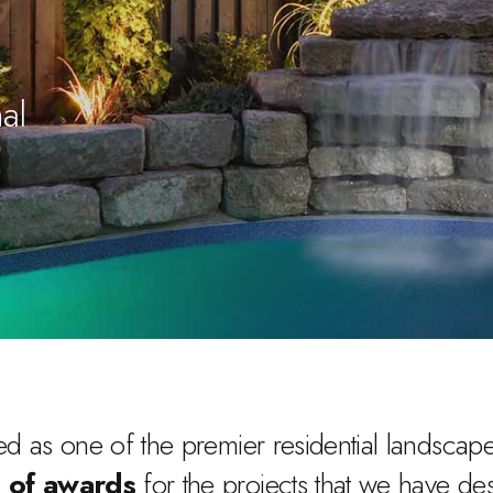
al
d as one of the premier residential landscape 
 of awards
for the projects that we have de