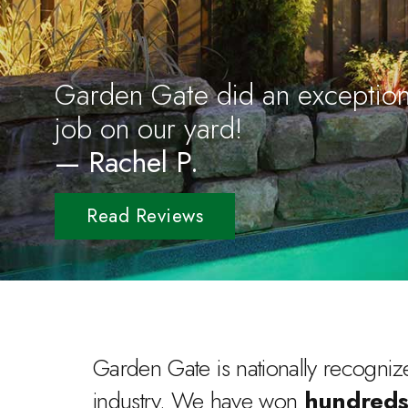
Garden Gate did an exception
job on our yard!
— Rachel P.
Read Reviews
Garden Gate is nationally recognize
industry. We have won
hundreds