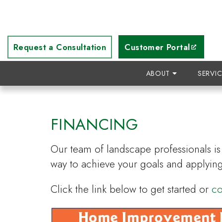
Request a Consultation
Customer Portal
ABOUT
SERVI
FINANCING
Our team of landscape professionals is 
way to achieve your goals and applying
Click the link below to get started or
co