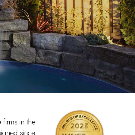
firms in the
signed since