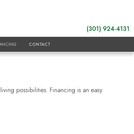
(301) 924-4131
NANCING
CONTACT
ving possibilities. Financing is an easy