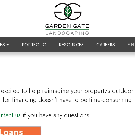
CES
PORTFOLIO
RESOURCES
CAREERS
FI
excited to help reimagine your property's outdoor li
 for financing doesn't have to be time-consuming.
ntact us
if you have any questions.